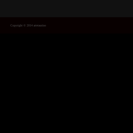
Copyright © 2014 artetaurino