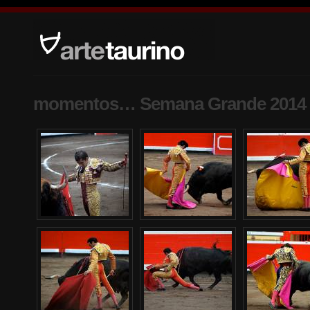
momentos… Semana Grande 2014